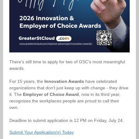
There's still time to apply for two of GSC's most meaningful
awards.
For 15 years, the
Innovation Awards
have celebrated
organizations that don't just keep up with change - they drive
it. The
Employer of Choice Award
, now in its third year,
recognizes the workplaces people are proud to call their
own.
Deadline to submit application is 12 PM on Friday, July 24.
Submit Your Application(s) Today