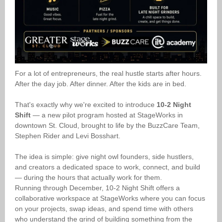
For a lot of entrepreneurs, the real hustle starts after hours.
After the day job. After dinner. After the kids are in bed.
That's exactly why we're excited to introduce
10-2 Night
Shift
— a new pilot program hosted at StageWorks in
downtown St. Cloud, brought to life by the BuzzCare Team,
Stephen Rider and Levi Bosshart.
The idea is simple: give night owl founders, side hustlers,
and creators a dedicated space to work, connect, and build
— during the hours that actually work for them.
Running through December, 10-2 Night Shift offers a
collaborative workspace at StageWorks where you can focus
on your projects, swap ideas, and spend time with others
who understand the grind of building something from the