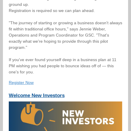
ground up.
Registration is required so we can plan ahead.
"The journey of starting or growing a business doesn't always
fit within traditional office hours," says Jennie Weber,
Operations and Program Coordinator for GSC. "That's
exactly what we're hoping to provide through this pilot
program."
If you've ever found yourself deep in a business plan at 11
PM wishing you had people to bounce ideas off of — this
one's for you.
Register Now
Welcome New Investors