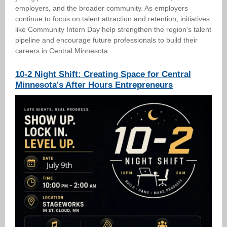
employers, and the broader community. As employers
continue to focus on talent attraction and retention, initiatives
like Community Intern Day help strengthen the region's talent
pipeline and encourage future professionals to build their
careers in Central Minnesota.
10-2 Night Shift: Creating Space for Central
Minnesota's After Hours Entrepreneurs