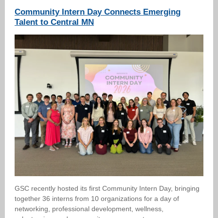
Community Intern Day Connects Emerging
Talent to Central MN
GSC recently hosted its first Community Intern Day, bringing
together 36 interns from 10 organizations for a day of
networking, professional development, wellness,