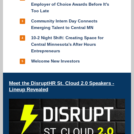
Employer of Choice Awards Before It's
Too Late
Community Intern Day Connects
3
Emerging Talent to Central MN
10-2 Night Shift: Creating Space for
4
Central Minnesota's After Hours
Entrepreneurs
Welcome New Investors
5
Meet the DisruptHR St. Cloud 2.0 Speakers -
Lineup Revealed