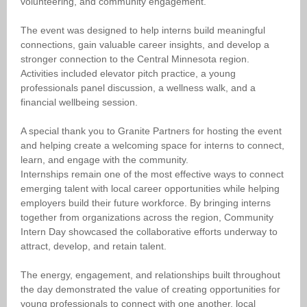
volunteering, and community engagement.
The event was designed to help interns build meaningful
connections, gain valuable career insights, and develop a
stronger connection to the Central Minnesota region.
Activities included elevator pitch practice, a young
professionals panel discussion, a wellness walk, and a
financial wellbeing session.
A special thank you to Granite Partners for hosting the event
and helping create a welcoming space for interns to connect,
learn, and engage with the community.
Internships remain one of the most effective ways to connect
emerging talent with local career opportunities while helping
employers build their future workforce. By bringing interns
together from organizations across the region, Community
Intern Day showcased the collaborative efforts underway to
attract, develop, and retain talent.
The energy, engagement, and relationships built throughout
the day demonstrated the value of creating opportunities for
young professionals to connect with one another, local