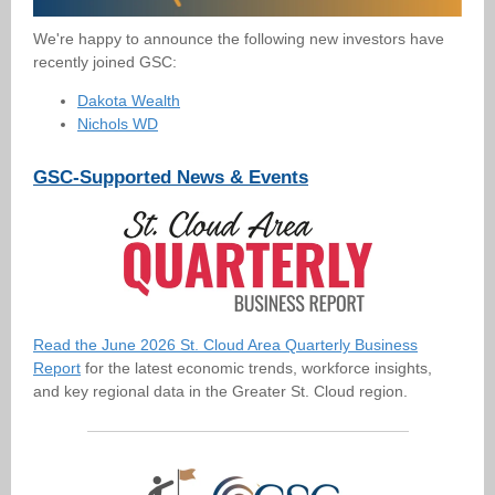
We're happy to announce the following new investors have
recently joined GSC:
Dakota Wealth
Nichols WD
GSC-Supported News & Events
Read the June 2026 St. Cloud Area Quarterly Business
Report
for the latest economic trends, workforce insights,
and key regional data in the Greater St. Cloud region.