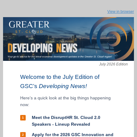
View in browser
July 2026 Edition
Welcome to the July Edition of
GSC’s
Developing News!
Here’s a quick look at the big things happening
now:
Meet the DisruptHR St. Cloud 2.0
1
Speakers - Lineup Revealed
Apply for the 2026 GSC Innovation and
2