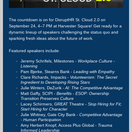
The countdown is on for DisruptHR St. Cloud 2.0 on
September 24, 4–7 PM at Harvester Square! Get ready for a
dynamic lineup of speakers challenging the status quo and
sparking fresh ideas about the future of work.
Featured speakers include:
Jeremy Schrifels, Milestones -
Workplace Culture -
Listening
Pam Bjerke, Stearns Bank -
Leading with Empathy
Clare Richards, Impacks -
Volunteerism: The Secret
Ingredient to Developing Rising Stars
Julie Winters, DeZurik -
AI: The Competitive Advantage
Matt Gaffy, SCIPI -
Benefits - ESOP: Ownership
Transition Preserves Culture
Lacey Schirmers, GREAT Theatre -
Stop Hiring for Fit;
Start Hiring for Character
Julie Whitney, Gate City Bank -
Competitive Advantage
- Human Participation
Amy Herbert Knopf, Access Plus Global -
Trauma
Informed Leadership