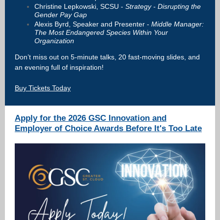
Christine Lepkowski, SCSU -
Strategy - Disrupting the
Gender Pay Gap
Alexis Byrd, Speaker and Presenter -
Middle Manager:
The Most Endangered Species Within Your
Organization
Don’t miss out on 5-minute talks, 20 fast-moving slides, and
an evening full of inspiration!
Buy Tickets Today
Apply for the 2026 GSC Innovation and
Employer of Choice Awards Before It's Too Late