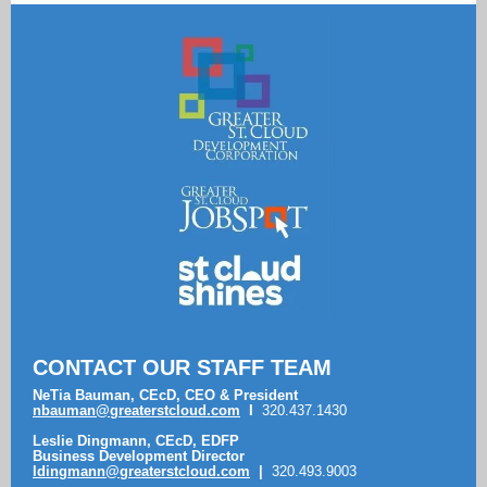
CONTACT OUR STAFF TEAM
NeTia Bauman, CEcD, CEO & President
nbauman@greaterstcloud.com
I
320.437.1430
Leslie Dingmann, CEcD, EDFP
Business Development Director
ldingmann
@greaterstcloud.com
|
320.493.9003