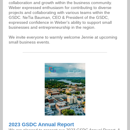
collaboration and growth within the business community.
Weber expressed enthusiasm for contributing to diverse
projects and collaborating with various teams within the
GSDC. NeTia Bauman, CEO & President of the GSDC,
expressed confidence in Weber's ability to support small
businesses and entrepreneurship in the region.
We invite everyone to warmly welcome Jennie at upcoming
small business events.
2023 GSDC Annual Report