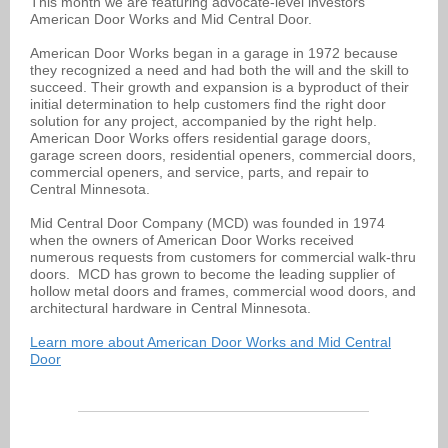
This month we are featuring advocate-level investors
American Door Works and Mid Central Door.
American Door Works began in a garage in 1972 because
they recognized a need and had both the will and the skill to
succeed. Their growth and expansion is a byproduct of their
initial determination to help customers find the right door
solution for any project, accompanied by the right help.
American Door Works offers residential garage doors,
garage screen doors, residential openers, commercial doors,
commercial openers, and service, parts, and repair to
Central Minnesota.
Mid Central Door Company (MCD) was founded in 1974
when the owners of American Door Works received
numerous requests from customers for commercial walk-thru
doors. MCD has grown to become the leading supplier of
hollow metal doors and frames, commercial wood doors, and
architectural hardware in Central Minnesota.
Learn more about American Door Works and Mid Central
Door