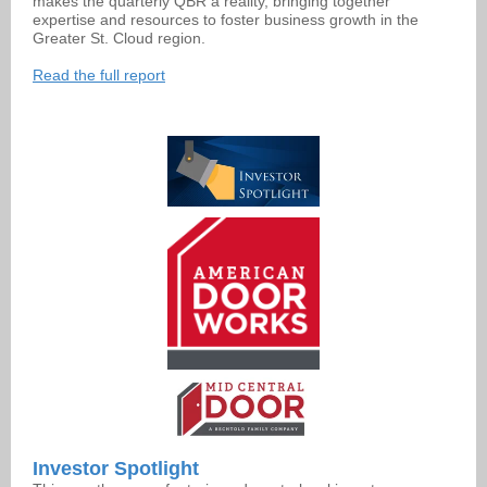
makes the quarterly QBR a reality, bringing together
expertise and resources to foster business growth in the
Greater St. Cloud region.
Read the full report
Investor Spotlight