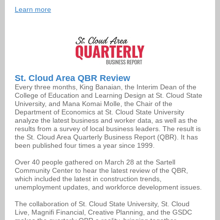
Learn more
St. Cloud Area QBR Review
Every three months, King Banaian, the Interim Dean of the
College of Education and Learning Design at St. Cloud State
University, and Mana Komai Molle, the Chair of the
Department of Economics at St. Cloud State University
analyze the latest business and worker data, as well as the
results from a survey of local business leaders. The result is
the St. Cloud Area Quarterly Business Report (QBR). It has
been published four times a year since 1999.
Over 40 people gathered on March 28 at the Sartell
Community Center to hear the latest review of the QBR,
which included the latest in construction trends,
unemployment updates, and workforce development issues.
The collaboration of St. Cloud State University, St. Cloud
Live, Magnifi Financial, Creative Planning, and the GSDC