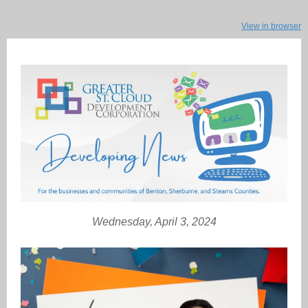
View in browser
Wednesday, April 3, 2024