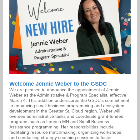
Welcome Jennie Weber to the GSDC
We are pleased to announce the appointment of Jennie
Weber as the Administrative & Program Specialist, effective
March 4. This addition underscores the GSDC's commitment
to enhancing small business programming and ecosystem
development in the Greater St. Cloud region. Weber will
oversee administrative tasks and coordinate grant-funded
programs such as Launch MN and Small Business
Assistance programming. Her responsibilities include
facilitating resource matchmaking, organizing workshops,
and conducting strategy coaching sessions to foster