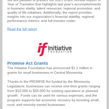
We are pleased to present our
2023 GSDC Annual Report. A
Year of Transition
that highlights last year's accomplishments
in business vitality, talent resources, regional promotion, and
quality of life initiatives. Additionally, the report provides
insights into our organization's financial stability, regional
performance metrics, and full investor roster.
Read the full report
Promise Act Grants
The Initiative Foundation has announced $1.1 million in
grants for small businesses in Central Minnesota.
Thanks to the PROMISE Act funded by the Minnesota
Legislature, businesses can receive one-time grants ranging
from $10,000 to $50,000 for existing operations or planned
growth.
Funds can be used for various expenses, and the
program supports fair economic recovery by boosting small,
rural, and minority-owned businesses.