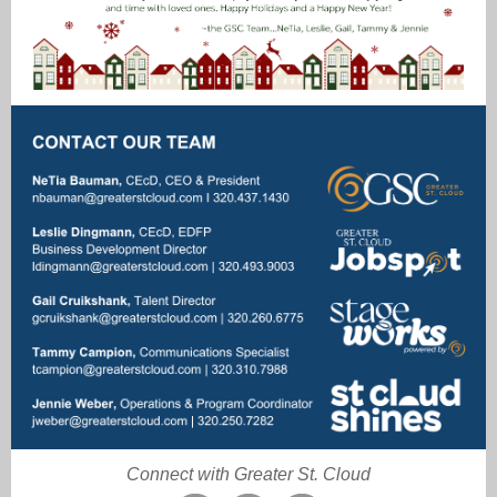
Connect with Greater St. Cloud