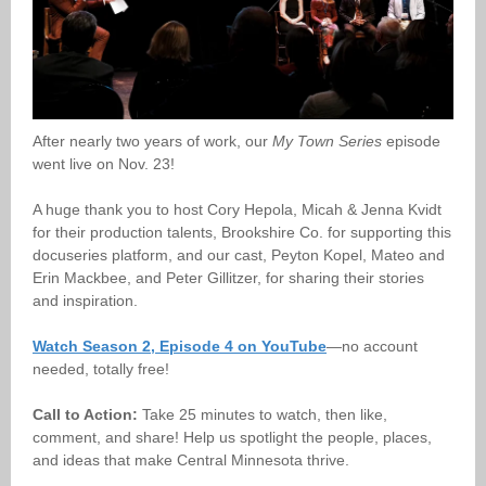
After nearly two years of work, our
My Town Series
episode
went live on Nov. 23!
A huge thank you to host Cory Hepola, Micah & Jenna Kvidt
for their production talents, Brookshire Co. for supporting this
docuseries platform, and our cast, Peyton Kopel, Mateo and
Erin Mackbee, and Peter Gillitzer, for sharing their stories
and inspiration.
Watch Season 2, Episode 4 on YouTube
—no account
needed, totally free!
Call to Action:
Take 25 minutes to watch, then like,
comment, and share! Help us spotlight the people, places,
and ideas that make Central Minnesota thrive.