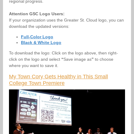
regional progress.
Attention GSC Logo Users:
If your organization uses the Greater St. Cloud logo, you can
download the updated versions:
Full-Color Logo
Black & White Logo
To download the logo:
Click on the logo above, then right-
click on the logo and select
“
Save image as
”
to choose
where you want to save it.
My Town Cory Gets Healthy in This Small
College Town Premiere