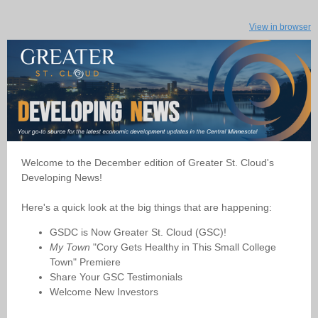
View in browser
Welcome to the December edition of Greater St. Cloud's
Developing News!
Here's a quick look at the big things that are happening:
GSDC is Now Greater St. Cloud (GSC)!
My Town
"Cory Gets Healthy in This Small College
Town" Premiere
Share Your GSC Testimonials
Welcome New Investors