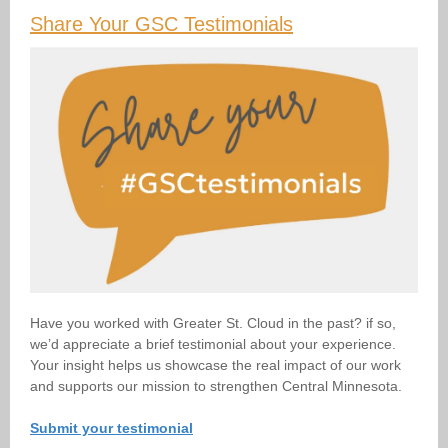
Share Your GSC Testimonials
Have you worked with Greater St. Cloud in the past? if so,
we’d appreciate a brief testimonial about your experience.
Your insight helps us showcase the real impact of our work
and supports our mission to strengthen Central Minnesota.
Submit your testimonial