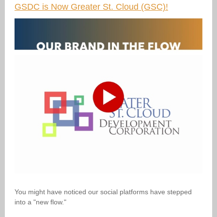
GSDC is Now Greater St. Cloud (GSC)!
You might have noticed our social platforms have stepped
into a "new flow."