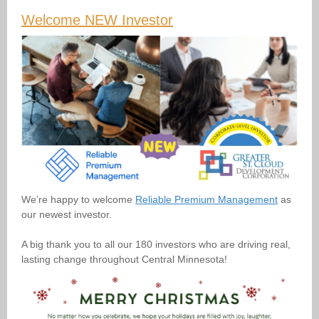
Welcome NEW Investor
We’re happy to welcome
Reliable Premium Management
as
our newest investor.
A big thank you to all our 180 investors who are driving real,
lasting change throughout Central Minnesota!