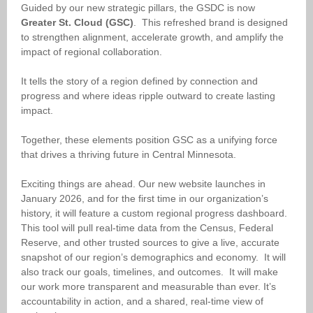
Guided by our new strategic pillars, the GSDC is now
Greater St. Cloud (GSC)
. This
refreshed brand is designed
to strengthen alignment, accelerate growth, and amplify the
impact of regional collaboration.
It tells the story of a region defined by connection and
progress and where ideas ripple outward to create lasting
impact.
Together, these elements position
GSC
as a unifying force
that drives a thriving future in Central Minnesota.
Exciting things are ahead. Our new website launches in
January 2026, and for the first time in our organization’s
history, it will feature a custom regional progress dashboard.
This tool will pull real-time data from the Census, Federal
Reserve, and other trusted sources to give a live, accurate
snapshot of our region’s demographics and economy. It will
also track our goals, timelines, and outcomes. It will make
our work more transparent and measurable than ever. It’s
accountability in action, and a shared, real-time view of